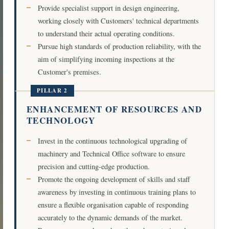
Provide specialist support in design engineering,
working closely with Customers' technical departments
to understand their actual operating conditions.
Pursue high standards of production reliability, with the
aim of simplifying incoming inspections at the
Customer's premises.
PILLAR 2
ENHANCEMENT OF RESOURCES AND
TECHNOLOGY
Invest in the continuous technological upgrading of
machinery and Technical Office software to ensure
precision and cutting-edge production.
Promote the ongoing development of skills and staff
awareness by investing in continuous training plans to
ensure a flexible organisation capable of responding
accurately to the dynamic demands of the market.