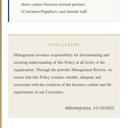
direct contact between external partners
(Customers/Suppliers) and internal staff.
CONCLUSION
Management assumes responsibility for disseminating and
ensuring understanding of this Policy at all levels of the
organisation. Through the periodic Management Review, we
ensure that this Policy remains suitable, adequate and
consistent with the evolution of the business context and the
expectations of our Customers.
Abbiategrasso, 31/10/2025