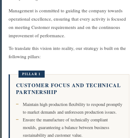
Management is committed to guiding the company towards
operational excellence, ensuring that every activity is focused
on meeting Customer requirements and on the continuous
improvement of performance.
To translate this vision into reality, our strategy is built on the
following pillars:
PILLAR 1
CUSTOMER FOCUS AND TECHNICAL
PARTNERSHIP
Maintain high production flexibility to respond promptly
to market demands and unforeseen production issues.
Ensure the manufacture of technically compliant
moulds, guaranteeing a balance between business
sustainability and customer value.