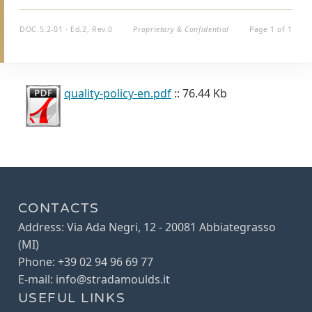
DOC.5.2-01 · Ed.2, Rev.0
Proprietary & Confidential
Page 1 of 1
quality-policy-en.pdf
:: 76.44 Kb
CONTACTS
Address: Via Ada Negri, 12 - 20081 Abbiategrasso
(MI)
Phone: +39 02 94 96 69 77
E-mail: info@stradamoulds.it
USEFUL LINKS