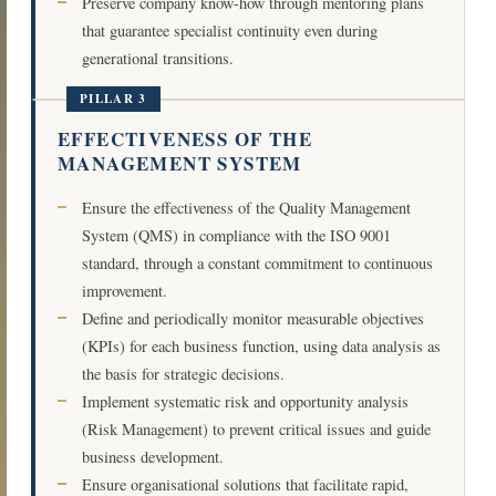
Preserve company know-how through mentoring plans
that guarantee specialist continuity even during
generational transitions.
PILLAR 3
EFFECTIVENESS OF THE
MANAGEMENT SYSTEM
Ensure the effectiveness of the Quality Management
System (QMS) in compliance with the ISO 9001
standard, through a constant commitment to continuous
improvement.
Define and periodically monitor measurable objectives
(KPIs) for each business function, using data analysis as
the basis for strategic decisions.
Implement systematic risk and opportunity analysis
(Risk Management) to prevent critical issues and guide
business development.
Ensure organisational solutions that facilitate rapid,