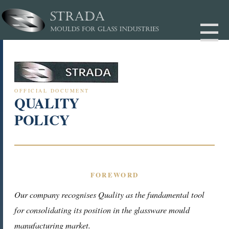
OFFICIAL DOCUMENT
QUALITY
POLICY
FOREWORD
Our company recognises Quality as the fundamental tool
for consolidating its position in the glassware mould
manufacturing market.